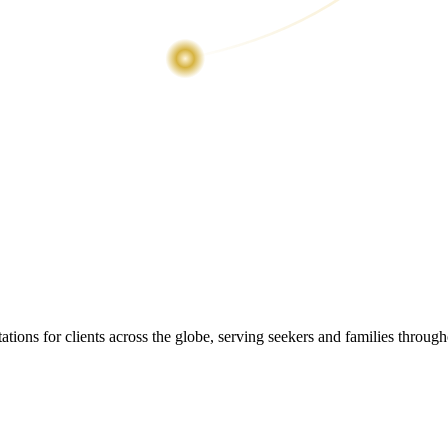
ions for clients across the globe, serving seekers and families throug