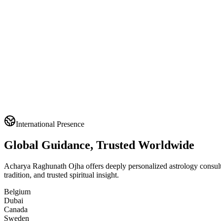
International Presence
Global Guidance, Trusted Worldwide
Acharya Raghunath Ojha offers deeply personalized astrology consultat
tradition, and trusted spiritual insight.
Belgium
Dubai
Canada
Sweden