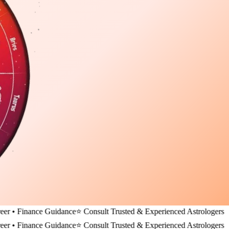
nance Guidance
⭐ Consult Trusted & Experienced Astrologers
nance Guidance
⭐ Consult Trusted & Experienced Astrologers