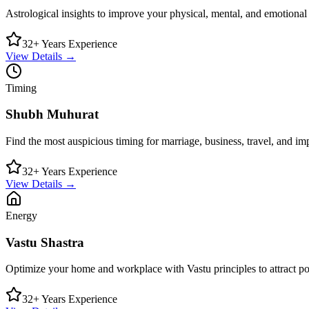
Astrological insights to improve your physical, mental, and emotional
32+ Years Experience
View Details →
Timing
Shubh Muhurat
Find the most auspicious timing for marriage, business, travel, and imp
32+ Years Experience
View Details →
Energy
Vastu Shastra
Optimize your home and workplace with Vastu principles to attract pos
32+ Years Experience