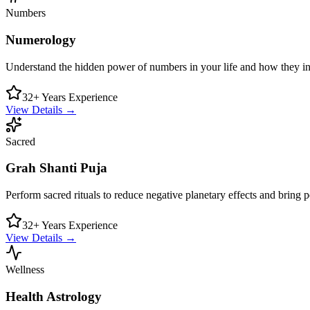
Numbers
Numerology
Understand the hidden power of numbers in your life and how they in
32+ Years Experience
View Details →
Sacred
Grah Shanti Puja
Perform sacred rituals to reduce negative planetary effects and bring 
32+ Years Experience
View Details →
Wellness
Health Astrology