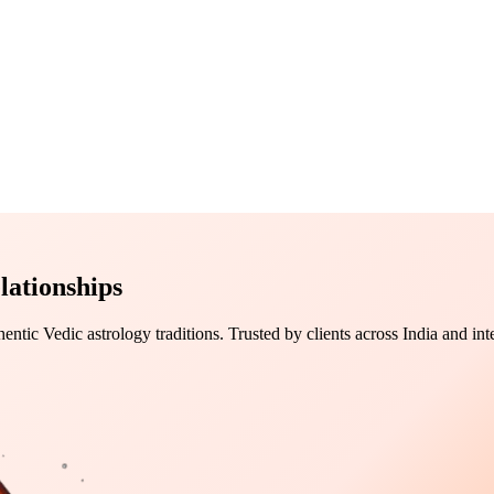
lationships
tic Vedic astrology traditions. Trusted by clients across India and inte