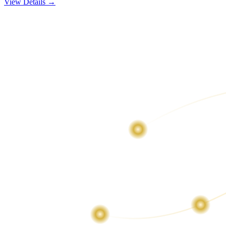
View Details →