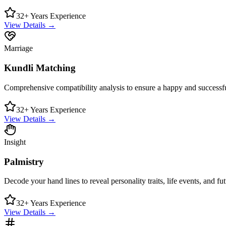
32+ Years Experience
View Details →
Marriage
Kundli Matching
Comprehensive compatibility analysis to ensure a happy and successful
32+ Years Experience
View Details →
Insight
Palmistry
Decode your hand lines to reveal personality traits, life events, and futu
32+ Years Experience
View Details →