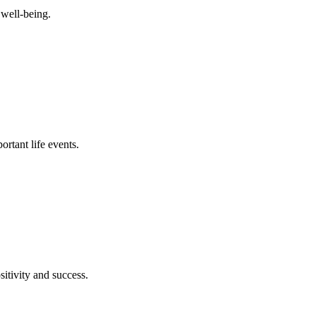
 well-being.
ortant life events.
itivity and success.