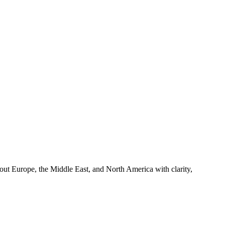
hout Europe, the Middle East, and North America with clarity,