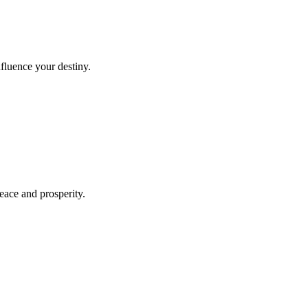
fluence your destiny.
peace and prosperity.