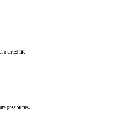
 married life.
re possibilities.