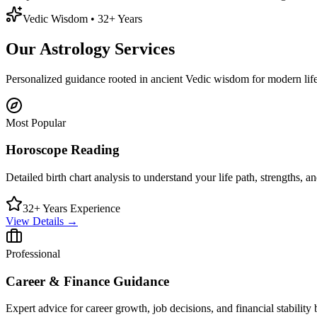
Vedic Wisdom • 32+ Years
Our
Astrology Services
Personalized guidance rooted in ancient Vedic wisdom for modern life
Most Popular
Horoscope Reading
Detailed birth chart analysis to understand your life path, strengths, an
32+ Years Experience
View Details →
Professional
Career & Finance Guidance
Expert advice for career growth, job decisions, and financial stability