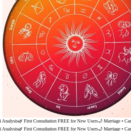
s
🌿 First Consultation FREE for New Users
🌙 Marriage • Career • Fi
s
🌿 First Consultation FREE for New Users
🌙 Marriage • Career • Fi