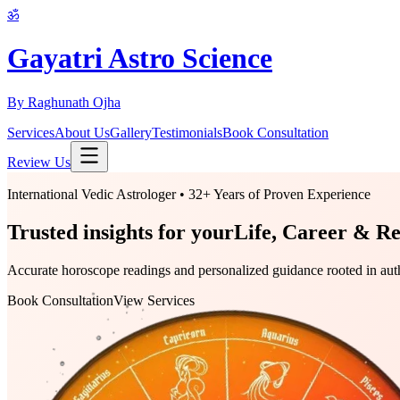
ॐ
Gayatri Astro Science
By Raghunath Ojha
Services
About Us
Gallery
Testimonials
Book Consultation
Review Us
International Vedic Astrologer • 32+ Years of Proven Experience
Trusted insights for your
Life, Career & Re
Accurate horoscope readings and personalized guidance rooted in authen
Book Consultation
View Services