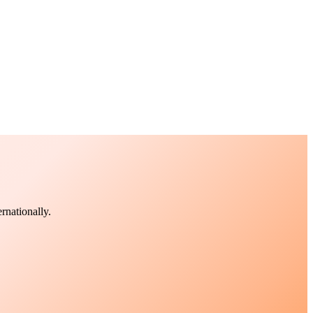
rnationally.