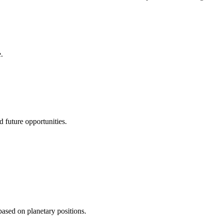
.
d future opportunities.
 based on planetary positions.